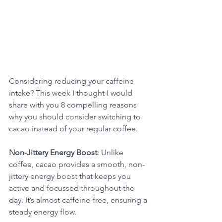
Considering reducing your caffeine 
intake? This week I thought I would 
share with you 8 compelling reasons 
why you should consider switching to 
cacao instead of your regular coffee.
Non-Jittery Energy Boost
: Unlike 
coffee, cacao provides a smooth, non-
jittery energy boost that keeps you 
active and focussed throughout the 
day. It’s almost caffeine-free, ensuring a 
steady energy flow. 