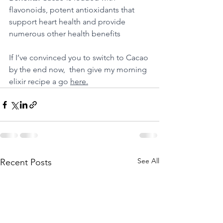
flavonoids, potent antioxidants that 
support heart health and provide 
numerous other health benefits
If I’ve convinced you to switch to Cacao 
by the end now,  then give my morning 
elixir recipe a go 
here.
See All
Recent Posts