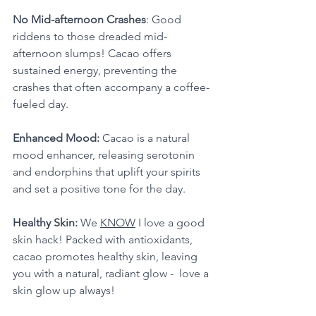
No Mid-afternoon Crashes
: Good 
riddens to those dreaded mid-
afternoon slumps! Cacao offers 
sustained energy, preventing the 
crashes that often accompany a coffee-
fueled day. 
Enhanced Mood: 
Cacao is a natural 
mood enhancer, releasing serotonin 
and endorphins that uplift your spirits 
and set a positive tone for the day. 
Healthy Skin: 
We 
KNOW
 I love a good 
skin hack! Packed with antioxidants, 
cacao promotes healthy skin, leaving 
you with a natural, radiant glow -  love a 
skin glow up always!