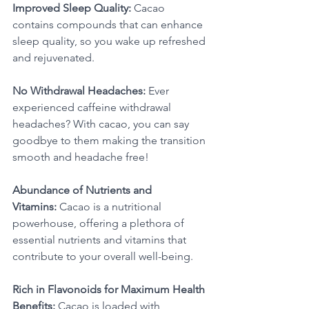
Improved Sleep Quality:
 Cacao 
contains compounds that can enhance 
sleep quality, so you wake up refreshed 
and rejuvenated. 
No Withdrawal Headaches:
 Ever 
experienced caffeine withdrawal 
headaches? With cacao, you can say 
goodbye to them making the transition 
smooth and headache free! 
Abundance of Nutrients and 
Vitamins:
 Cacao is a nutritional 
powerhouse, offering a plethora of 
essential nutrients and vitamins that 
contribute to your overall well-being. 
Rich in Flavonoids for Maximum Health 
Benefits:
 Cacao is loaded with 