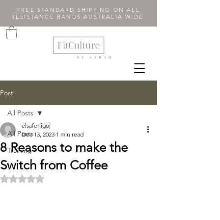
FREE STANDARD SHIPPING ON ALL
RESISTANCE BANDS AUSTRALIA WIDE
Post
All Posts
elsaferligoj
All Posts
Dec 13, 2023
1 min read
8 Reasons to make the
Training
Switch from Coffee
Rated NaN out of 5 stars.