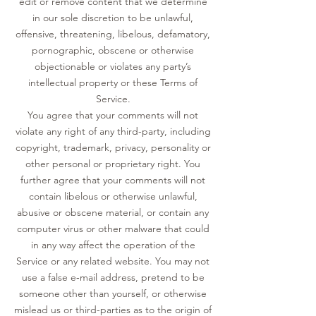
edit or remove content that we determine
in our sole discretion to be unlawful,
offensive, threatening, libelous, defamatory,
pornographic, obscene or otherwise
objectionable or violates any party’s
intellectual property or these Terms of
Service.
You agree that your comments will not
violate any right of any third-party, including
copyright, trademark, privacy, personality or
other personal or proprietary right. You
further agree that your comments will not
contain libelous or otherwise unlawful,
abusive or obscene material, or contain any
computer virus or other malware that could
in any way affect the operation of the
Service or any related website. You may not
use a false e‑mail address, pretend to be
someone other than yourself, or otherwise
mislead us or third-parties as to the origin of