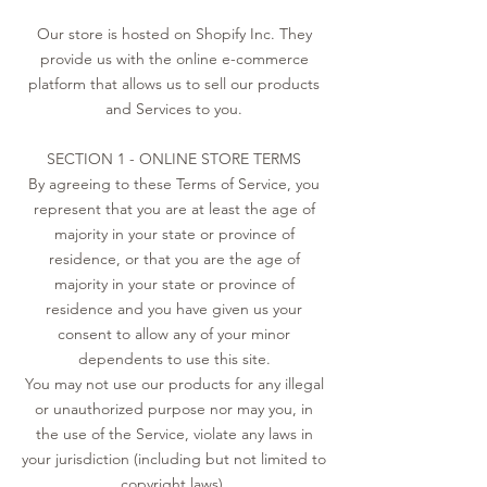
Our store is hosted on Shopify Inc. They
provide us with the online e-commerce
platform that allows us to sell our products
and Services to you.
SECTION 1 - ONLINE STORE TERMS
By agreeing to these Terms of Service, you
represent that you are at least the age of
majority in your state or province of
residence, or that you are the age of
majority in your state or province of
residence and you have given us your
consent to allow any of your minor
dependents to use this site.
You may not use our products for any illegal
or unauthorized purpose nor may you, in
the use of the Service, violate any laws in
your jurisdiction (including but not limited to
copyright laws).