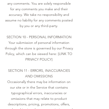
any comments. You are solely responsible
for any comments you make and their
accuracy. We take no responsibility and
assume no liability for any comments posted
by you or any third-party.
SECTION 10 - PERSONAL INFORMATION
Your submission of personal information
through the store is governed by our Privacy
Policy, which can be viewed here: [LINK TO
PRIVACY POLICY]
SECTION 11 - ERRORS, INACCURACIES
AND OMISSIONS
Occasionally there may be information on
our site or in the Service that contains
typographical errors, inaccuracies or
omissions that may relate to product
descriptions, pricing, promotions, offers,