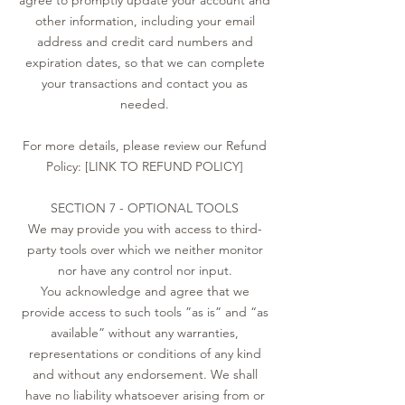
agree to promptly update your account and
other information, including your email
address and credit card numbers and
expiration dates, so that we can complete
your transactions and contact you as
needed.
For more details, please review our Refund
Policy: [LINK TO REFUND POLICY]
SECTION 7 - OPTIONAL TOOLS
We may provide you with access to third-
party tools over which we neither monitor
nor have any control nor input.
You acknowledge and agree that we
provide access to such tools ”as is” and “as
available” without any warranties,
representations or conditions of any kind
and without any endorsement. We shall
have no liability whatsoever arising from or