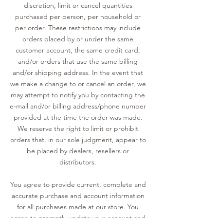
discretion, limit or cancel quantities
purchased per person, per household or
per order. These restrictions may include
orders placed by or under the same
customer account, the same credit card,
and/or orders that use the same billing
and/or shipping address. In the event that
we make a change to or cancel an order, we
may attempt to notify you by contacting the
e‑mail and/or billing address/phone number
provided at the time the order was made.
We reserve the right to limit or prohibit
orders that, in our sole judgment, appear to
be placed by dealers, resellers or
distributors.
You agree to provide current, complete and
accurate purchase and account information
for all purchases made at our store. You