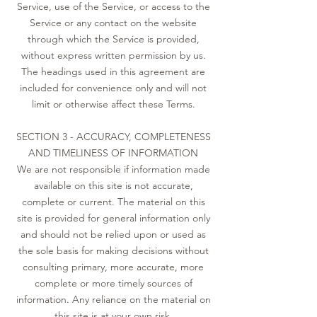
Service, use of the Service, or access to the
Service or any contact on the website
through which the Service is provided,
without express written permission by us.
The headings used in this agreement are
included for convenience only and will not
limit or otherwise affect these Terms.
SECTION 3 - ACCURACY, COMPLETENESS
AND TIMELINESS OF INFORMATION
We are not responsible if information made
available on this site is not accurate,
complete or current. The material on this
site is provided for general information only
and should not be relied upon or used as
the sole basis for making decisions without
consulting primary, more accurate, more
complete or more timely sources of
information. Any reliance on the material on
this site is at your own risk.