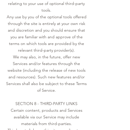
relating to your use of optional third-party
tools.
Any use by you of the optional tools offered
through the site is entirely at your own risk
and discretion and you should ensure that
you are familiar with and approve of the
terms on which tools are provided by the
relevant third-party provider(s).
We may also, in the future, offer new
Services and/or features through the
website (including the release of new tools
and resources). Such new features and/or
Services shall also be subject to these Terms
of Service.
SECTION 8 - THIRD-PARTY LINKS
Certain content, products and Services
available via our Service may include
materials from third-parties.