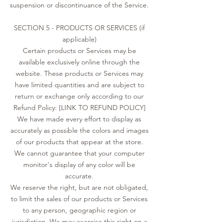
suspension or discontinuance of the Service.
SECTION 5 - PRODUCTS OR SERVICES (if
applicable)
Certain products or Services may be
available exclusively online through the
website. These products or Services may
have limited quantities and are subject to
return or exchange only according to our
Refund Policy: [LINK TO REFUND POLICY]
We have made every effort to display as
accurately as possible the colors and images
of our products that appear at the store.
We cannot guarantee that your computer
monitor's display of any color will be
accurate.
We reserve the right, but are not obligated,
to limit the sales of our products or Services
to any person, geographic region or
jurisdiction. We may exercise this right on a