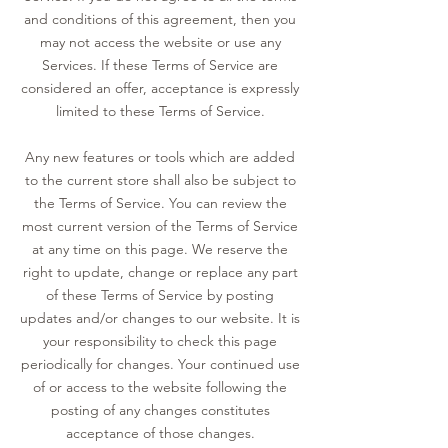
and conditions of this agreement, then you
may not access the website or use any
Services. If these Terms of Service are
considered an offer, acceptance is expressly
limited to these Terms of Service.
Any new features or tools which are added
to the current store shall also be subject to
the Terms of Service. You can review the
most current version of the Terms of Service
at any time on this page. We reserve the
right to update, change or replace any part
of these Terms of Service by posting
updates and/or changes to our website. It is
your responsibility to check this page
periodically for changes. Your continued use
of or access to the website following the
posting of any changes constitutes
acceptance of those changes.