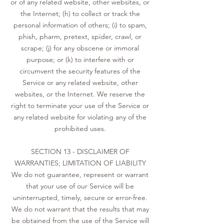
or of any related website, other websites, or
the Internet; (h) to collect or track the
personal information of others; (i) to spam,
phish, pharm, pretext, spider, crawl, or
scrape; (j) for any obscene or immoral
purpose; or (k) to interfere with or
circumvent the security features of the
Service or any related website, other
websites, or the Internet. We reserve the
right to terminate your use of the Service or
any related website for violating any of the
prohibited uses.
SECTION 13 - DISCLAIMER OF
WARRANTIES; LIMITATION OF LIABILITY
We do not guarantee, represent or warrant
that your use of our Service will be
uninterrupted, timely, secure or error-free.
We do not warrant that the results that may
be obtained from the use of the Service will