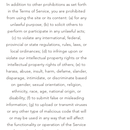
In addition to other prohibitions as set forth
in the Terms of Service, you are prohibited
from using the site or its content: (a) for any
unlawful purpose; (b) to solicit others to
perform or participate in any unlawful acts;
(c) to violate any international, federal,
provincial or state regulations, rules, laws, or
local ordinances; (d) to infringe upon or
violate our intellectual property rights or the
intellectual property rights of others; (e) to
harass, abuse, insult, harm, defame, slander,
disparage, intimidate, or discriminate based
on gender, sexual orientation, religion,
ethnicity, race, age, national origin, or
disability; (f) to submit false or misleading
information; (g) to upload or transmit viruses
or any other type of malicious code that will
or may be used in any way that will affect
the functionality or operation of the Service