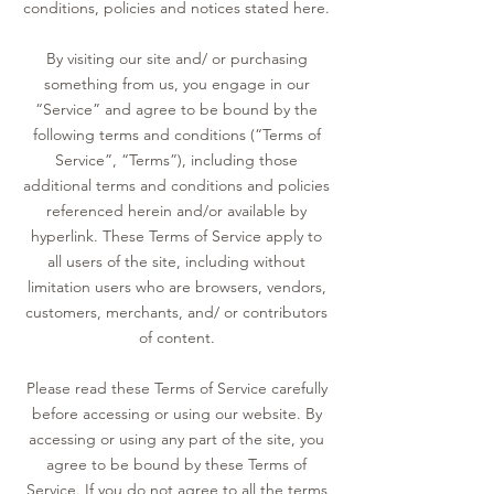
conditions, policies and notices stated here.
By visiting our site and/ or purchasing
something from us, you engage in our
“Service” and agree to be bound by the
following terms and conditions (“Terms of
Service”, “Terms”), including those
additional terms and conditions and policies
referenced herein and/or available by
hyperlink. These Terms of Service apply to
all users of the site, including without
limitation users who are browsers, vendors,
customers, merchants, and/ or contributors
of content.
Please read these Terms of Service carefully
before accessing or using our website. By
accessing or using any part of the site, you
agree to be bound by these Terms of
Service. If you do not agree to all the terms