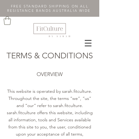
FREE STANDARD SHIPPING ON ALL
RESISTANCE BANDS AUSTRALIA WIDE
TERMS & CONDITIONS
OVERVIEW
This website is operated by sarah.fitculture.
Throughout the site, the terms “we”, “us”
and “our” refer to sarah.fitculture.
sarah.fitculture offers this website, including
all information, tools and Services available
from this site to you, the user, conditioned
upon your acceptance of all terms,