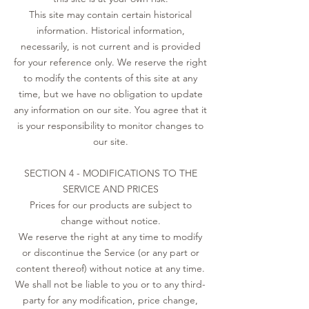
This site may contain certain historical
information. Historical information,
necessarily, is not current and is provided
for your reference only. We reserve the right
to modify the contents of this site at any
time, but we have no obligation to update
any information on our site. You agree that it
is your responsibility to monitor changes to
our site.
SECTION 4 - MODIFICATIONS TO THE
SERVICE AND PRICES
Prices for our products are subject to
change without notice.
We reserve the right at any time to modify
or discontinue the Service (or any part or
content thereof) without notice at any time.
We shall not be liable to you or to any third-
party for any modification, price change,