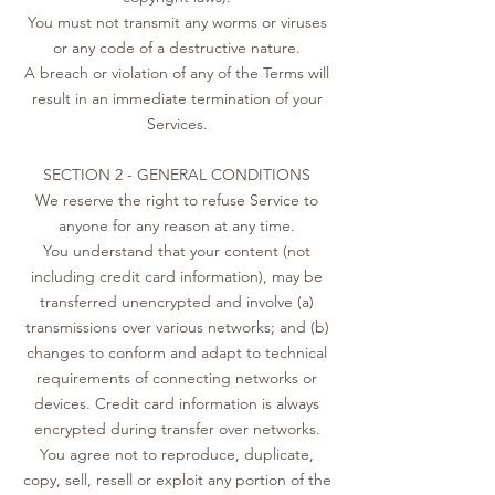
You must not transmit any worms or viruses
or any code of a destructive nature.
A breach or violation of any of the Terms will
result in an immediate termination of your
Services.
SECTION 2 - GENERAL CONDITIONS
We reserve the right to refuse Service to
anyone for any reason at any time.
You understand that your content (not
including credit card information), may be
transferred unencrypted and involve (a)
transmissions over various networks; and (b)
changes to conform and adapt to technical
requirements of connecting networks or
devices. Credit card information is always
encrypted during transfer over networks.
You agree not to reproduce, duplicate,
copy, sell, resell or exploit any portion of the