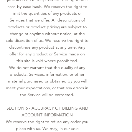
case-by-case basis. We reserve the right to
limit the quantities of any products or
Services that we offer. All descriptions of
products or product pricing are subject to
change at anytime without notice, at the
sole discretion of us. We reserve the right to
discontinue any product at any time. Any
offer for any product or Service made on
this site is void where prohibited.
We do not warrant that the quality of any
products, Services, information, or other
material purchased or obtained by you will
meet your expectations, or that any errors in
the Service will be corrected.
SECTION 6 - ACCURACY OF BILLING AND
ACCOUNT INFORMATION
We reserve the right to refuse any order you
place with us. We may, in our sole