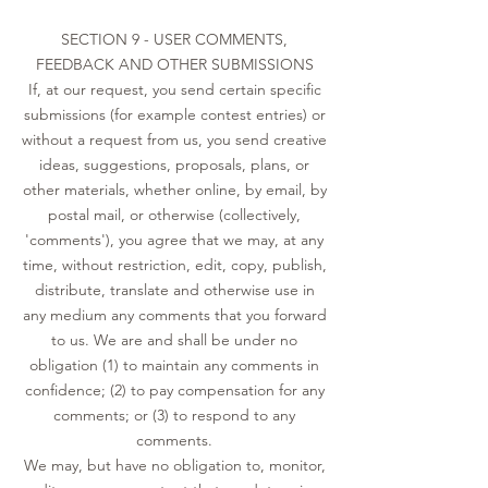
SECTION 9 - USER COMMENTS,
FEEDBACK AND OTHER SUBMISSIONS
If, at our request, you send certain specific
submissions (for example contest entries) or
without a request from us, you send creative
ideas, suggestions, proposals, plans, or
other materials, whether online, by email, by
postal mail, or otherwise (collectively,
'comments'), you agree that we may, at any
time, without restriction, edit, copy, publish,
distribute, translate and otherwise use in
any medium any comments that you forward
to us. We are and shall be under no
obligation (1) to maintain any comments in
confidence; (2) to pay compensation for any
comments; or (3) to respond to any
comments.
We may, but have no obligation to, monitor,