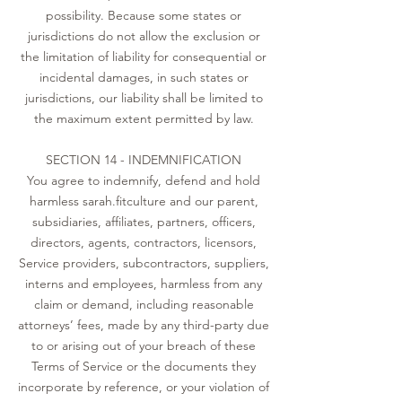
possibility. Because some states or
jurisdictions do not allow the exclusion or
the limitation of liability for consequential or
incidental damages, in such states or
jurisdictions, our liability shall be limited to
the maximum extent permitted by law.
SECTION 14 - INDEMNIFICATION
You agree to indemnify, defend and hold
harmless sarah.fitculture and our parent,
subsidiaries, affiliates, partners, officers,
directors, agents, contractors, licensors,
Service providers, subcontractors, suppliers,
interns and employees, harmless from any
claim or demand, including reasonable
attorneys’ fees, made by any third-party due
to or arising out of your breach of these
Terms of Service or the documents they
incorporate by reference, or your violation of