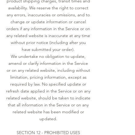
product shipping charges, transit times and
availability. We reserve the right to correct
any errors, inaccuracies or omissions, and to
change or update information or cancel
orders if any information in the Service or on
any related website is inaccurate at any time
without prior notice (including after you
have submitted your order).
We undertake no obligation to update,
amend or clarify information in the Service
or on any related website, including without
limitation, pricing information, except as
required by law. No specified update or
refresh date applied in the Service or on any
related website, should be taken to indicate
that all information in the Service or on any
related website has been modified or
updated.
SECTION 12 - PROHIBITED USES