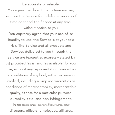
be accurate or reliable.
You agree that from time to time we may
remove the Service for indefinite periods of
time or cancel the Service at any time,
without notice to you.
You expressly agree that your use of, or
inability to use, the Service is at your sole
risk. The Service and all products and
Services delivered to you through the
Service are (except as expressly stated by
us) provided 'as is' and 'as available' for your
use, without any representation, warranties
or conditions of any kind, either express or
implied, including all implied warranties or
conditions of merchantability, merchantable
quality, fitness for a particular purpose,
durability, title, and non-infringement.
In no case shall sarah.fitculture, our
directors, officers, employees, affiliates,