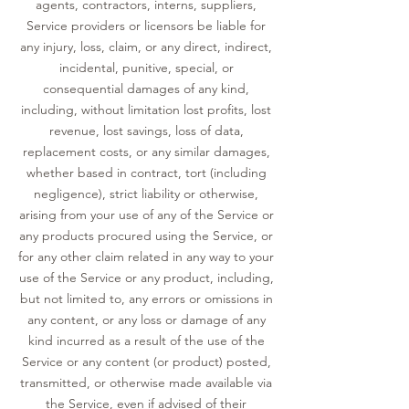
agents, contractors, interns, suppliers,
Service providers or licensors be liable for
any injury, loss, claim, or any direct, indirect,
incidental, punitive, special, or
consequential damages of any kind,
including, without limitation lost profits, lost
revenue, lost savings, loss of data,
replacement costs, or any similar damages,
whether based in contract, tort (including
negligence), strict liability or otherwise,
arising from your use of any of the Service or
any products procured using the Service, or
for any other claim related in any way to your
use of the Service or any product, including,
but not limited to, any errors or omissions in
any content, or any loss or damage of any
kind incurred as a result of the use of the
Service or any content (or product) posted,
transmitted, or otherwise made available via
the Service, even if advised of their