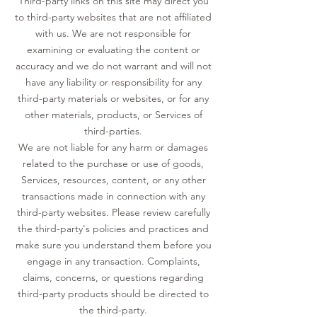
Third-party links on this site may direct you
to third-party websites that are not affiliated
with us. We are not responsible for
examining or evaluating the content or
accuracy and we do not warrant and will not
have any liability or responsibility for any
third-party materials or websites, or for any
other materials, products, or Services of
third-parties.
We are not liable for any harm or damages
related to the purchase or use of goods,
Services, resources, content, or any other
transactions made in connection with any
third-party websites. Please review carefully
the third-party's policies and practices and
make sure you understand them before you
engage in any transaction. Complaints,
claims, concerns, or questions regarding
third-party products should be directed to
the third-party.