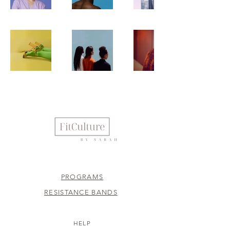
PROGRAMS
RESISTANCE BANDS
HELP