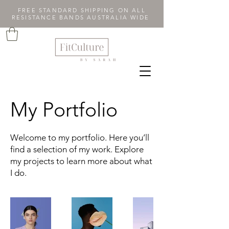
FREE STANDARD SHIPPING ON ALL
RESISTANCE BANDS AUSTRALIA WIDE
My Portfolio
Welcome to my portfolio. Here you’ll
find a selection of my work. Explore
my projects to learn more about what
I do.