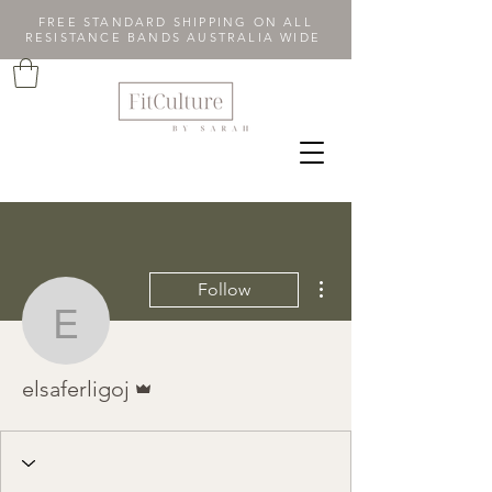
FREE STANDARD SHIPPING ON ALL
RESISTANCE BANDS AUSTRALIA WIDE
More actions
Follow
elsaferligoj
Admin
elsaferligoj