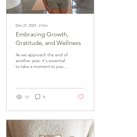
Dec 21, 2023
∙
2
min
Embracing Growth,
Gratitude, and Wellness
As we approach the end of
another year, it's essential
to take a moment to pause
and reflect on the journey
you’ve had. The year
might...
13
0