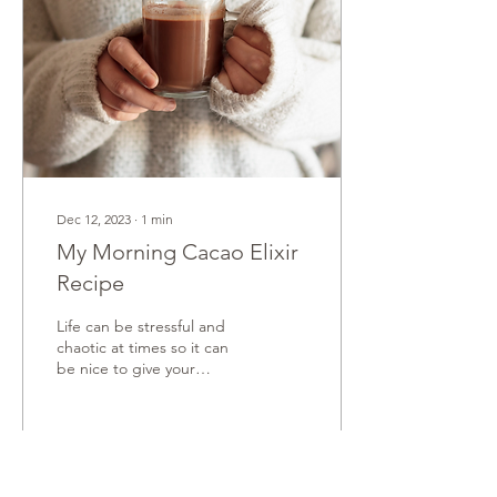
Dec 12, 2023
∙
1
min
My Morning Cacao Elixir
Recipe
Life can be stressful and
chaotic at times so it can
be nice to give your
adrenals and nervous
system a decent break
from the extra...
12
0