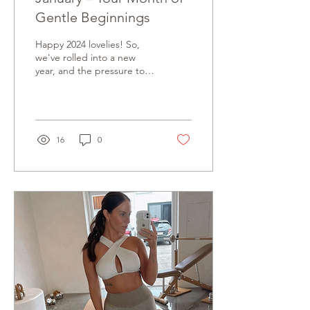
Gentle Beginnings
Happy 2024 lovelies! So,
we've rolled into a new
year, and the pressure to
kick things into high gear
is already knocking on our
doors....
16
0