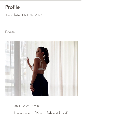
Profile
Join date: Oct 26, 2022
Posts
Jan 11, 2024
∙
2
min
January – Your Month of